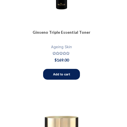
Ginseno Triple Essential Toner
Ageing Skin
Rated
$
169.00
0
out
of
5
Add to cart