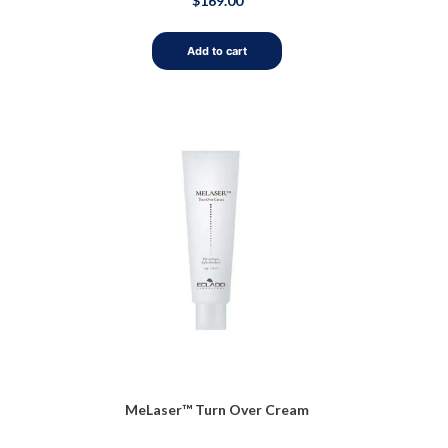
$
169.00
0
out
of
5
Add to cart
MeLaser™ Turn Over Cream