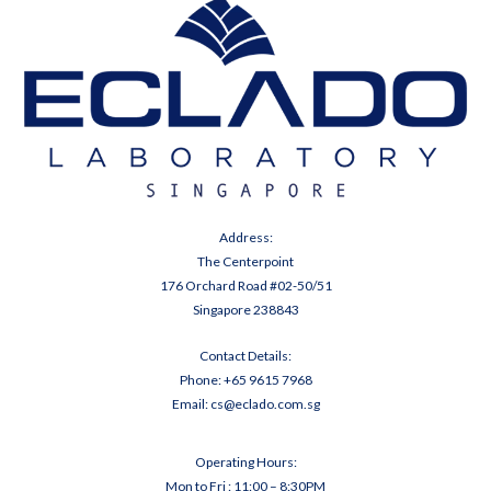
Address:
The Centerpoint
176 Orchard Road #02-50/51
Singapore 238843
Contact Details:
Phone:
+65 9
615 7968
Email:
cs@eclado.com.sg
Operating Hours:
Mon to Fri : 11:00 – 8:30PM