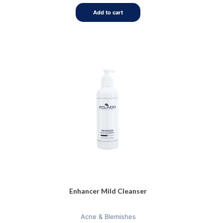
of
5
Add to cart
Enhancer Mild Cleanser
Acne & Blemishes