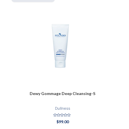
Dewy Gommage Deep Cleansing-S
Dullness
Rated
$
99.00
0
out