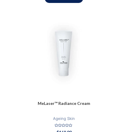
MeLaser™ Radiance Cream
Ageing Skin
Rated