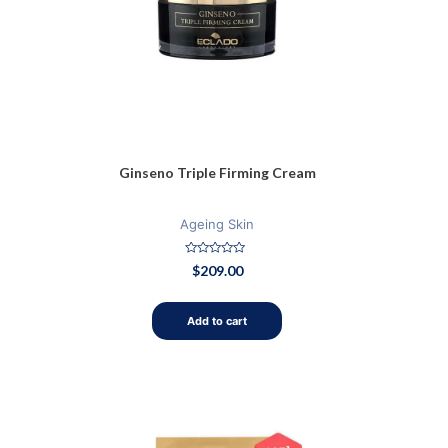
Ginseno Triple Firming Cream
Ageing Skin
Rated
$
209.00
0
out
of
5
Add to cart