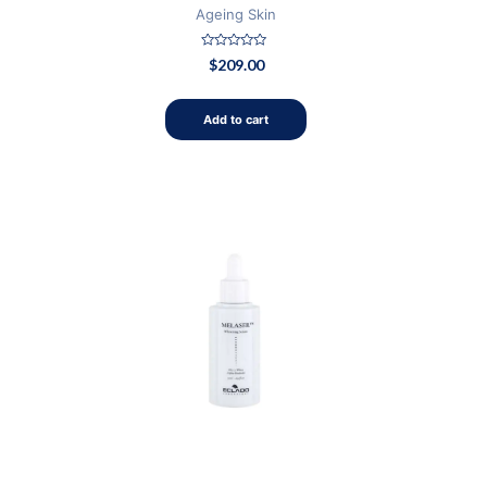
Ageing Skin
Rated
$
209.00
0
out
of
5
Add to cart