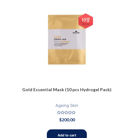
Gold Essential Mask (10 pcs Hydrogel Pack)
Ageing Skin
Rated
$
200.00
0
out
of
5
Add to cart