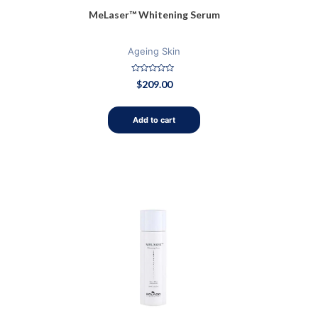
MeLaser™ Whitening Serum
Ageing Skin
Rated
$
209.00
0
out
of
5
Add to cart