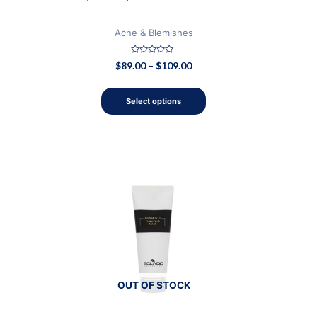
page
Acne & Blemishes
Rated
$
89.00
–
$
109.00
0
out
of
5
Select options
OUT OF STOCK