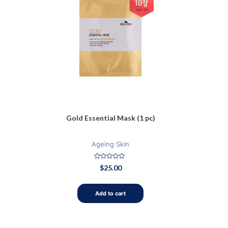
Gold Essential Mask (1 pc)
Ageing Skin
Rated
$
25.00
0
out
of
5
Add to cart