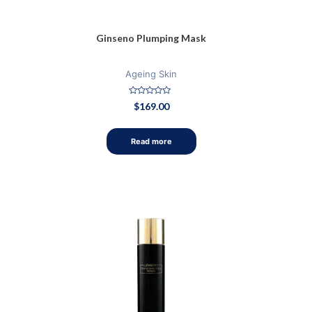
Ginseno Plumping Mask
Ageing Skin
Rated
$
169.00
0
out
of
5
Read more