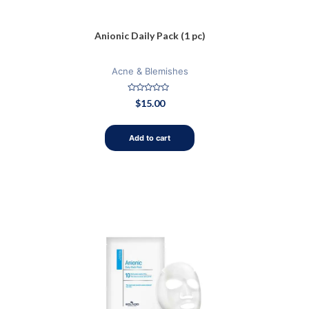
Anionic Daily Pack (1 pc)
Acne & Blemishes
Rated
$
15.00
0
out
of
5
Add to cart