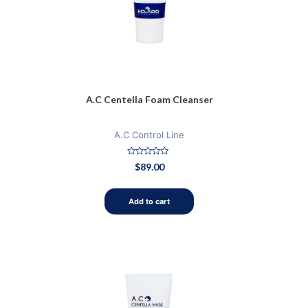
A.C Centella Foam Cleanser
A.C Control Line
Rated
$
89.00
0
out
of
5
Add to cart