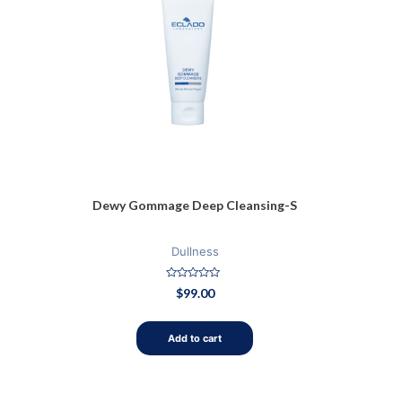
Dewy Gommage Deep Cleansing-S
Dullness
Rated
$
99.00
0
out
of
5
Add to cart