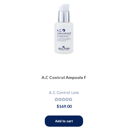
A.C Control Ampoule F
A.C Control Line
Rated
$
169.00
0
out
of
5
Add to cart