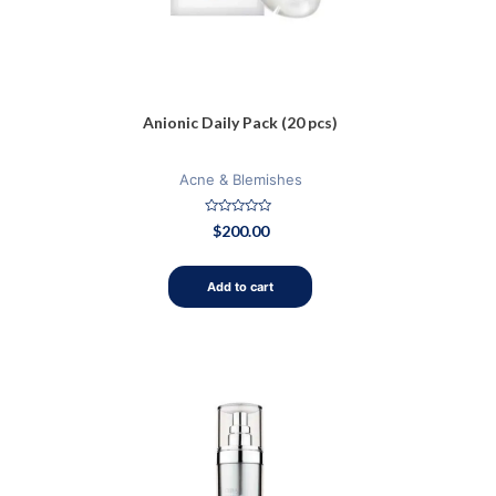
Anionic Daily Pack (20 pcs)
Acne & Blemishes
Rated
$
200.00
0
out
of
5
Add to cart