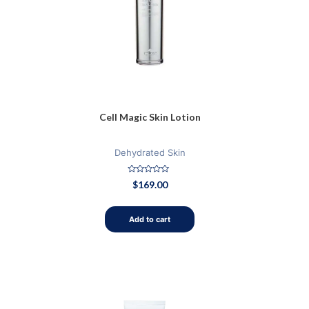
Cell Magic Skin Lotion
Dehydrated Skin
Rated
$
169.00
0
out
of
5
Add to cart