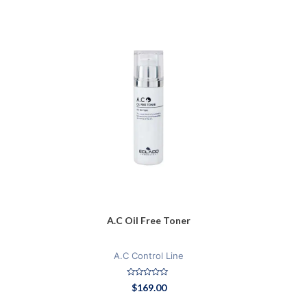
A.C Oil Free Toner
A.C Control Line
Rated
$
169.00
0
out
of