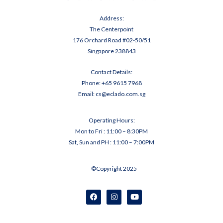
Address:
The Centerpoint
176 Orchard Road #02-50/51
Singapore 238843
Contact Details:
Phone:
+65 9
615 7968
Email:
cs@eclado.com.sg
Operating Hours:
Mon to Fri : 11:00 – 8:30PM
Sat, Sun and PH : 11:00 – 7:00PM
©Copyright 2025
F
I
Y
a
n
o
c
s
u
e
t
t
b
a
u