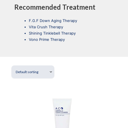
Recommended Treatment
F.G.F Down Aging Therapy
Vita Crush Therapy
Shining Tinklebell Therapy
Vono Prime Therapy