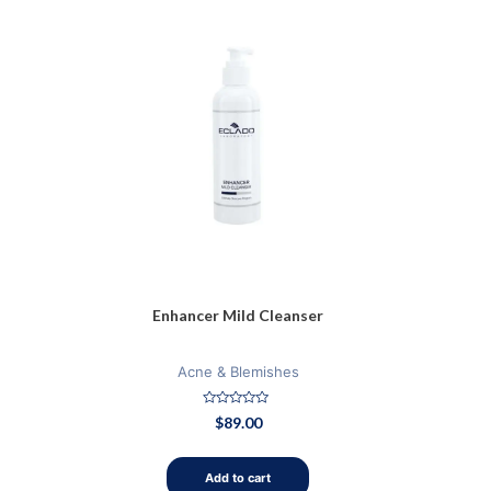
Enhancer Mild Cleanser
Acne & Blemishes
Rated
$
89.00
0
out
of
5
Add to cart