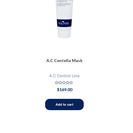
A.C Centella Mask
A.C Control Line
Rated
$
169.00
0
out
of
5
Add to cart