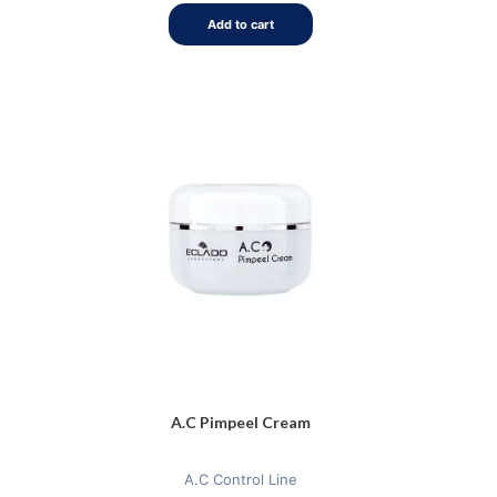
5
Add to cart
A.C Pimpeel Cream
A.C Control Line